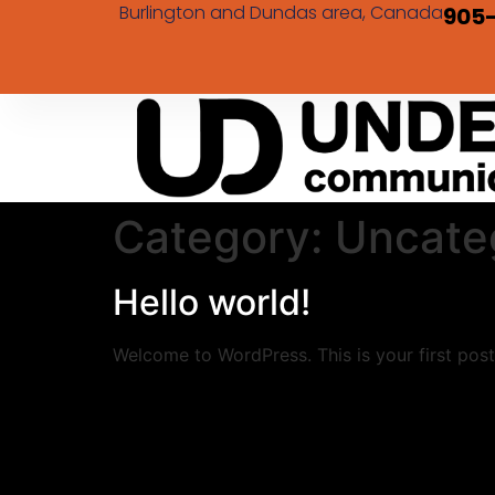
Burlington and Dundas area, Canada
905
Category:
Uncate
Hello world!
Welcome to WordPress. This is your first post. 