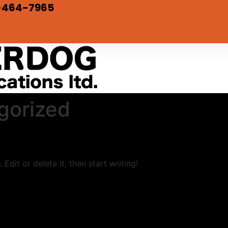
-464-7965
gorized
Edit or delete it, then start writing!