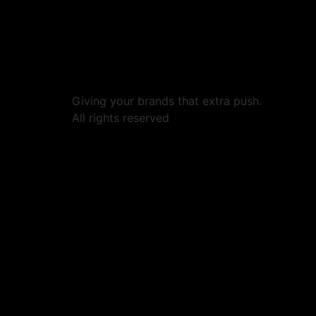
Giving your brands that extra push.
All rights reserved