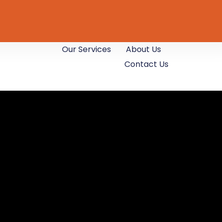
Our Services
About Us
Contact Us